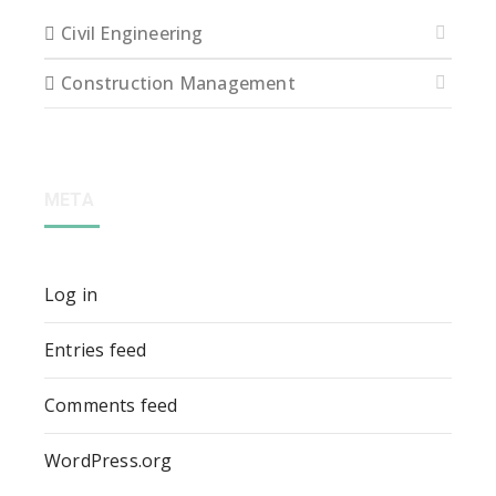
Civil Engineering
Construction Management
META
Log in
Entries feed
Comments feed
WordPress.org