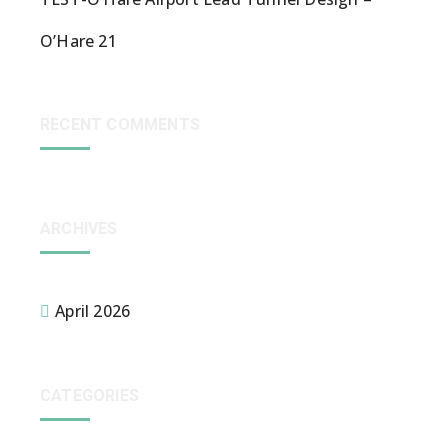
O’Hare 21
RECENT COMMENTS
ARCHIVES
April 2026
CATEGORIES