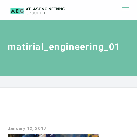
matirial_engineering_01
January 12, 2017