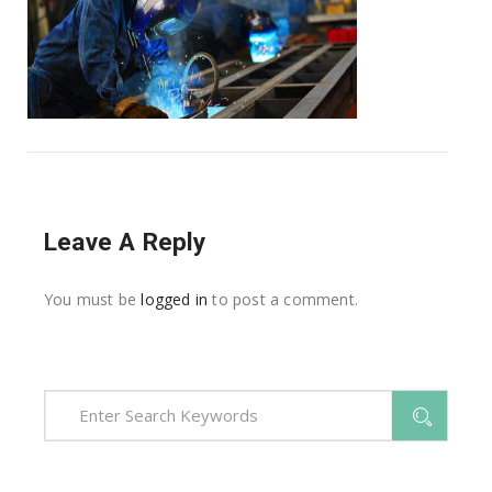
Leave A Reply
You must be
logged in
to post a comment.