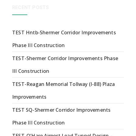
RECENT POSTS
TEST Hntb-Shermer Corridor Improvements
Phase III Construction
TEST-Shermer Corridor Improvements Phase
III Construction
TEST-Reagan Memorial Tollway (I-88) Plaza
Improvements
TEST SQ-Shermer Corridor Improvements
Phase III Construction
TEST-O’Hare Airport Lead Tunnel Design –