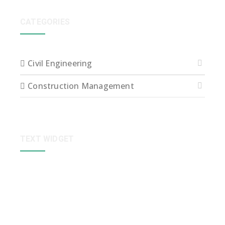
CATEGORIES
Civil Engineering
Construction Management
TEXT WIDGET
Sed ut perspiciatis unde omnis iste natus error sit
voluptatem accusantium dolore que laudantium,
totam rem aperiam, eaque ipsa quae ab illo inventore
veritatis et quasi arch itecto beatae vitae dict eaque
ipsa quae.