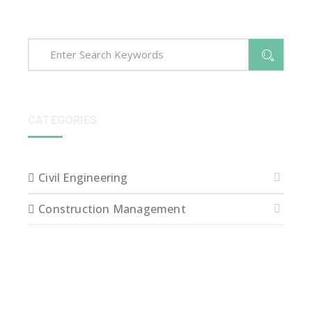
CATEGORIES
Civil Engineering
Construction Management