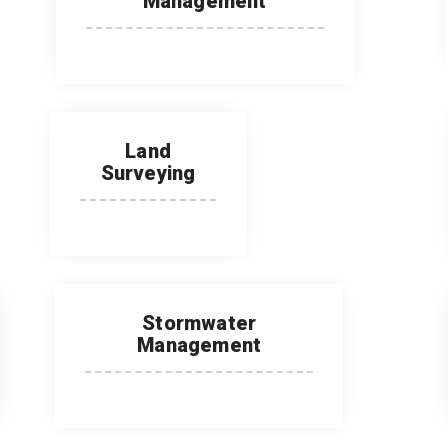
Management
Land
Surveying
Stormwater
Management