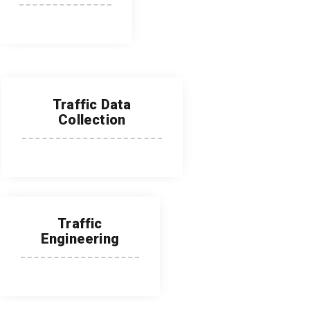
Traffic Data
Collection
Traffic
Engineering