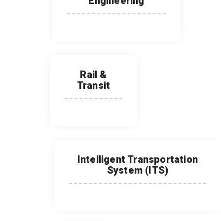
Engineering
Rail &
Transit
Intelligent Transportation
System (ITS)