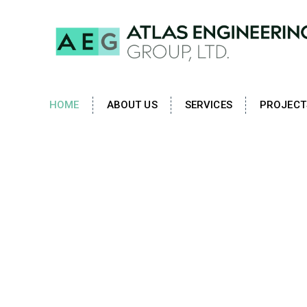
HOME
ABOUT US
SERVICES
PROJECT