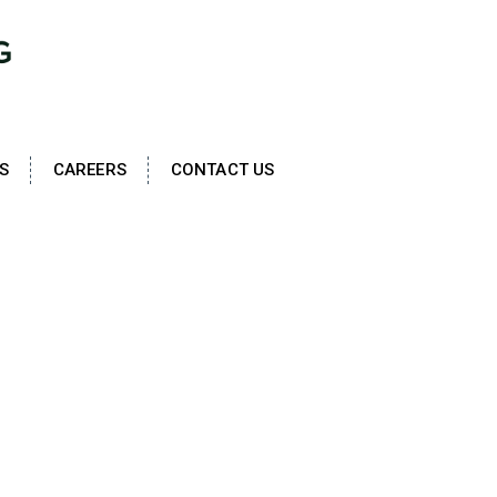
S
CAREERS
CONTACT US