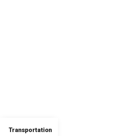
Transportation