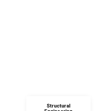
Structural