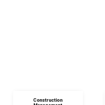
Construction