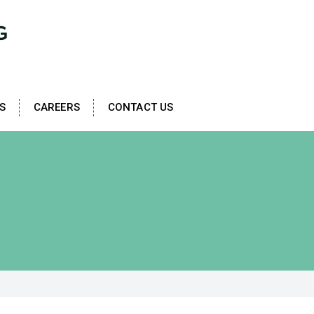
S
CAREERS
CONTACT US