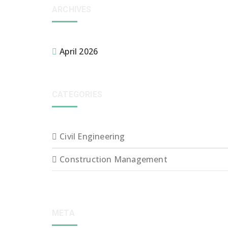
ARCHIVES
April 2026
CATEGORIES
Civil Engineering
Construction Management
META