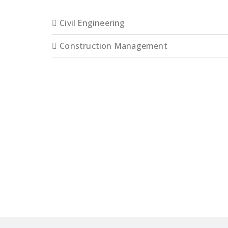
Civil Engineering
Construction Management