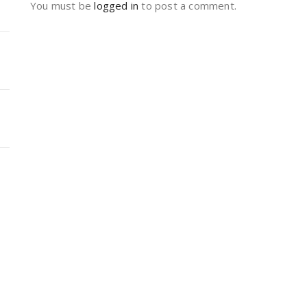
You must be
logged in
to post a comment.