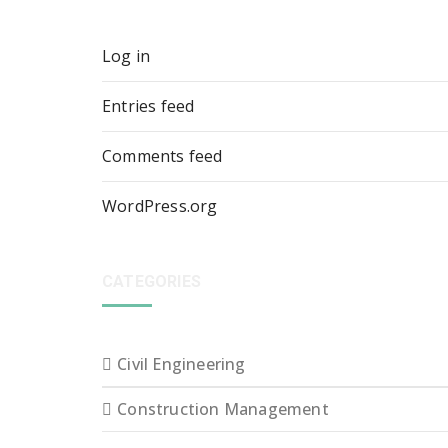
Log in
Entries feed
Comments feed
WordPress.org
CATEGORIES
Civil Engineering
Construction Management