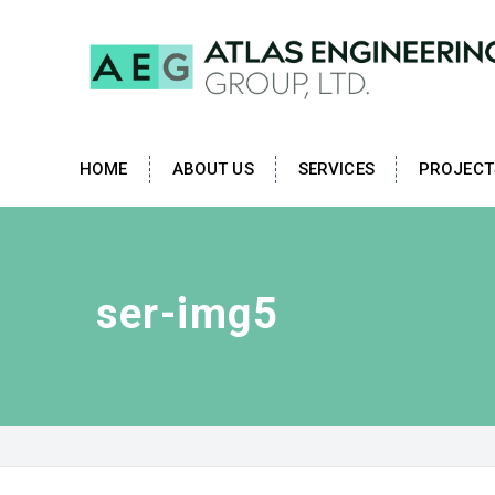
HOME
ABOUT US
SERVICES
PROJECT
ser-img5