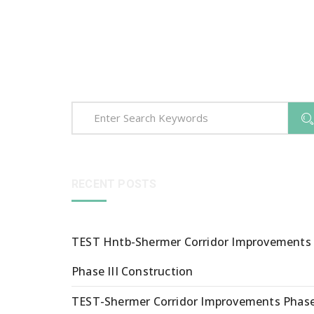
RECENT POSTS
TEST Hntb-Shermer Corridor Improvements
Phase III Construction
TEST-Shermer Corridor Improvements Phas