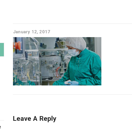
January 12, 2017
Leave A Reply
e