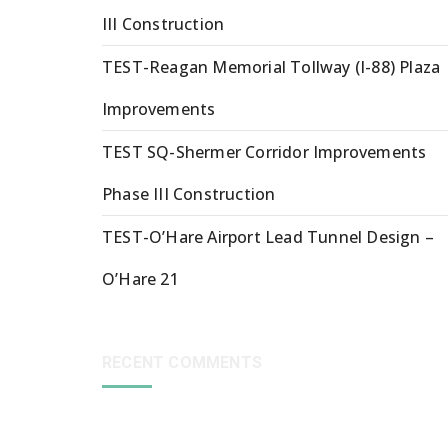
III Construction
TEST-Reagan Memorial Tollway (I-88) Plaza
Improvements
TEST SQ-Shermer Corridor Improvements
Phase III Construction
TEST-O’Hare Airport Lead Tunnel Design –
O’Hare 21
RECENT COMMENTS