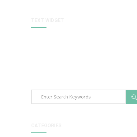
TEXT WIDGET
Sed ut perspiciatis unde omnis iste natus error sit
voluptatem accusantium dolore que laudantium,
totam rem aperiam, eaque ipsa quae ab illo invento
veritatis et quasi arch itecto beatae vitae dict eaque
ipsa quae.
CATEGORIES