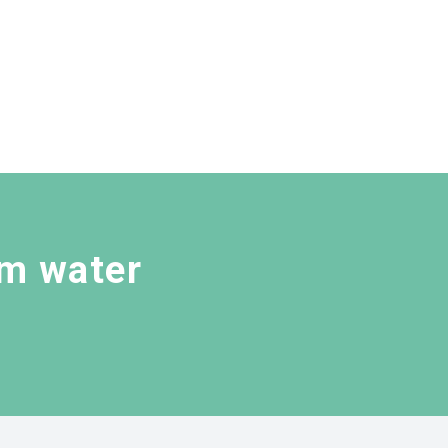
rm water