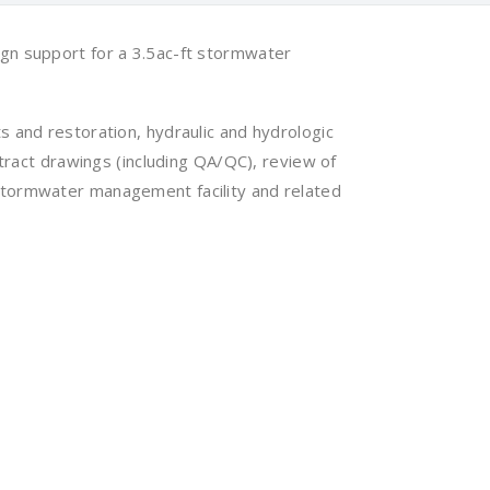
gn support for a 3.5ac-ft stormwater
 and restoration, hydraulic and hydrologic
tract drawings (including QA/QC), review of
stormwater management facility and related