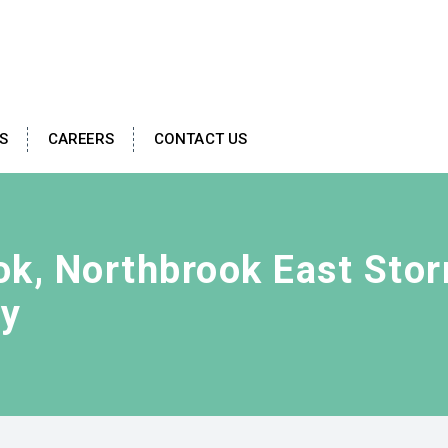
S
CAREERS
CONTACT US
ook, Northbrook East Sto
ty