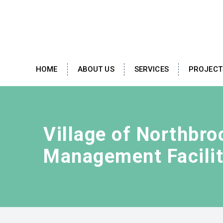
HOME
ABOUT US
SERVICES
PROJECT
Village of Northbr
Management Facili