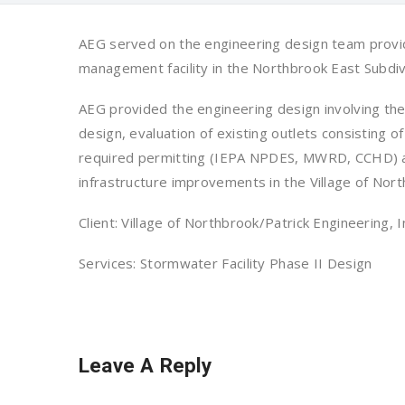
AEG served on the engineering design team provid
management facility in the Northbrook East Subdiv
AEG provided the engineering design involving the
design, evaluation of existing outlets consisting 
required permitting (IEPA NPDES, MWRD, CCHD) and
infrastructure improvements in the Village of Nort
Client: Village of Northbrook/Patrick Engineering, I
Services: Stormwater Facility Phase II Design
Leave A Reply