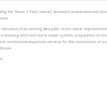
ing the Phase II Final contract document preparation and desi
ision.
 relocation of an existing bike path, storm sewer improvements
of a receiving ditch and storm sewer system, preparation of con
 construction inspection services for the construction of a 
hbrook.
nc.