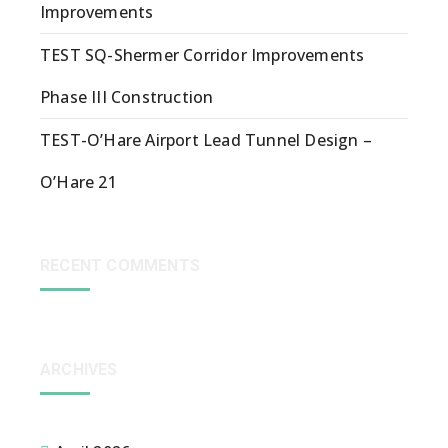
Improvements
TEST SQ-Shermer Corridor Improvements
Phase III Construction
TEST-O’Hare Airport Lead Tunnel Design –
O’Hare 21
RECENT COMMENTS
ARCHIVES