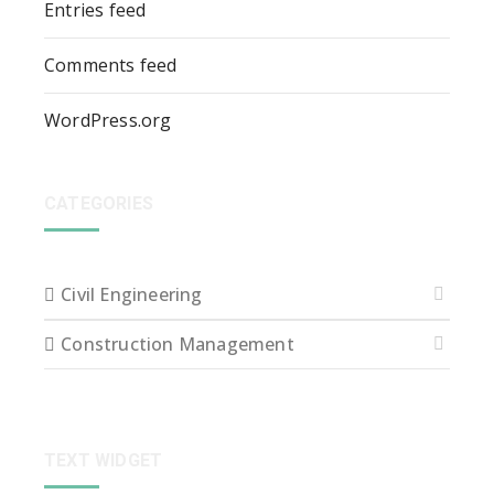
Entries feed
Comments feed
WordPress.org
CATEGORIES
Civil Engineering
Construction Management
TEXT WIDGET