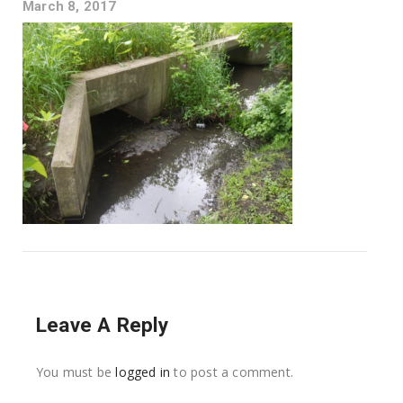
March 8, 2017
Leave A Reply
You must be
logged in
to post a comment.