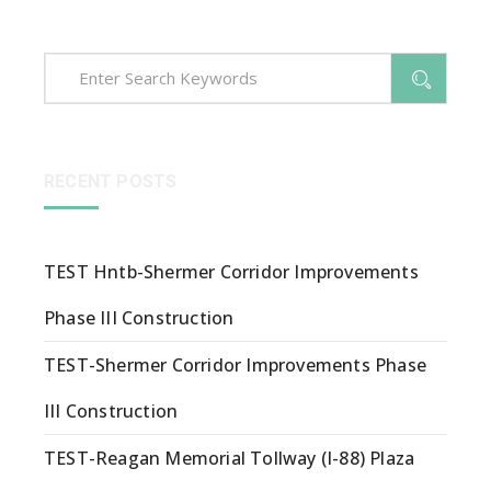
RECENT POSTS
TEST Hntb-Shermer Corridor Improvements
Phase III Construction
TEST-Shermer Corridor Improvements Phase
III Construction
TEST-Reagan Memorial Tollway (I-88) Plaza