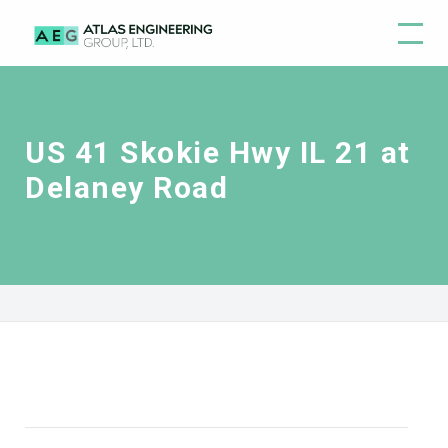
US 41 Skokie Hwy IL 21 at
Delaney Road