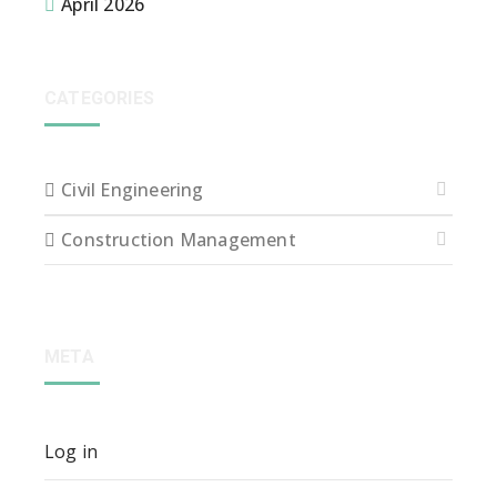
April 2026
CATEGORIES
Civil Engineering
Construction Management
META
Log in