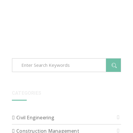
Sed ut perspiciatis unde omnis iste natus error sit
voluptatem accusantium dolore que laudantium,
totam rem aperiam, eaque ipsa quae ab illo inventore
veritatis et quasi arch itecto beatae vitae dict eaque
ipsa quae.
CATEGORIES
Civil Engineering
Construction Management