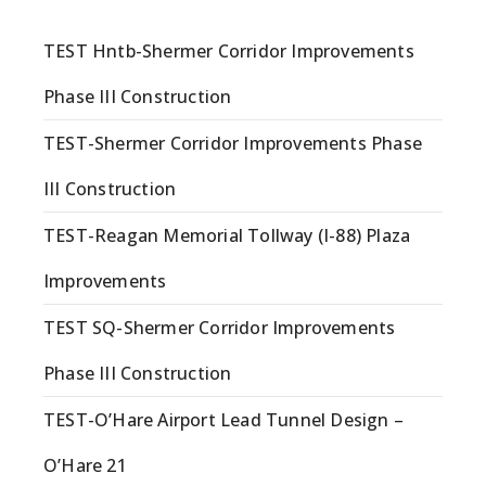
TEST Hntb-Shermer Corridor Improvements
Phase III Construction
TEST-Shermer Corridor Improvements Phase
III Construction
TEST-Reagan Memorial Tollway (I-88) Plaza
Improvements
TEST SQ-Shermer Corridor Improvements
Phase III Construction
TEST-O’Hare Airport Lead Tunnel Design –
O’Hare 21