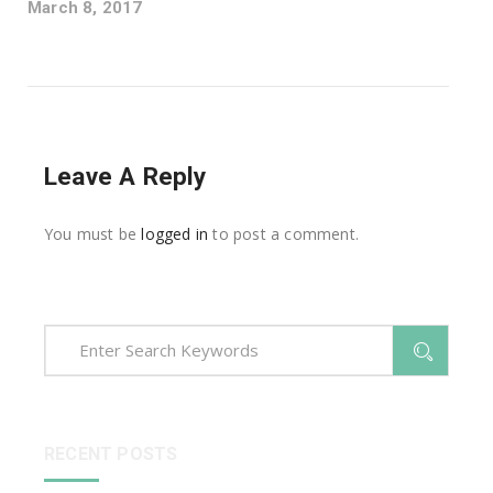
March 8, 2017
Leave A Reply
You must be
logged in
to post a comment.
RECENT POSTS