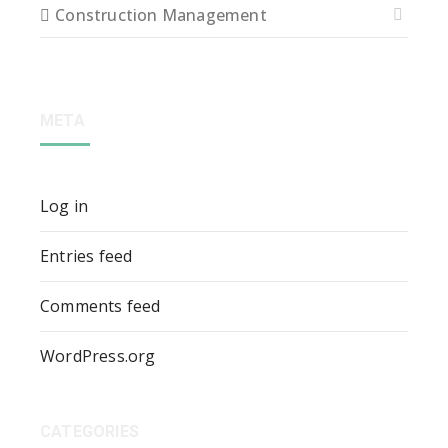
Construction Management
META
Log in
Entries feed
Comments feed
WordPress.org
CATEGORIES