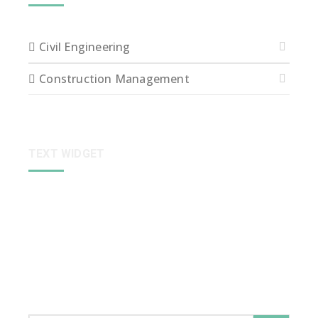
Civil Engineering
Construction Management
TEXT WIDGET
Sed ut perspiciatis unde omnis iste natus error sit
voluptatem accusantium dolore que laudantium,
totam rem aperiam, eaque ipsa quae ab illo inventore
veritatis et quasi arch itecto beatae vitae dict eaque
ipsa quae.