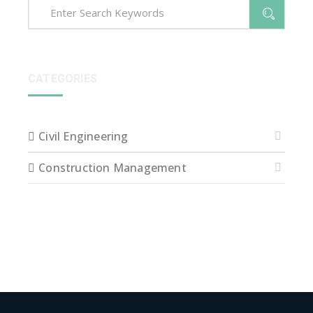
CATEGORIES
Civil Engineering
Construction Management