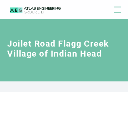
Joilet Road Flagg Creek
Village of Indian Head