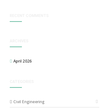
RECENT COMMENTS
ARCHIVES
April 2026
CATEGORIES
Civil Engineering