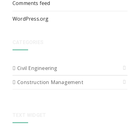
Comments feed
WordPress.org
CATEGORIES
Civil Engineering
Construction Management
TEXT WIDGET
Sed ut perspiciatis unde omnis iste natus error sit