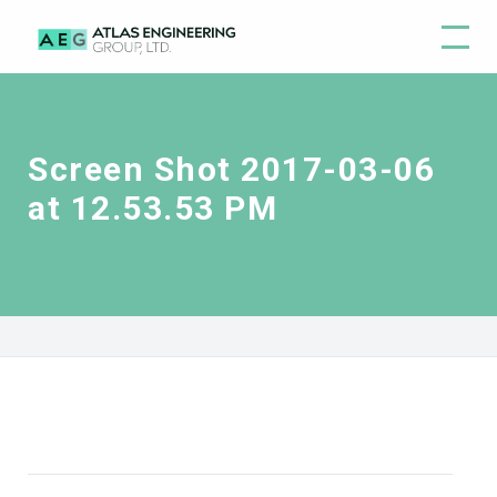
Screen Shot 2017-03-06
at 12.53.53 PM