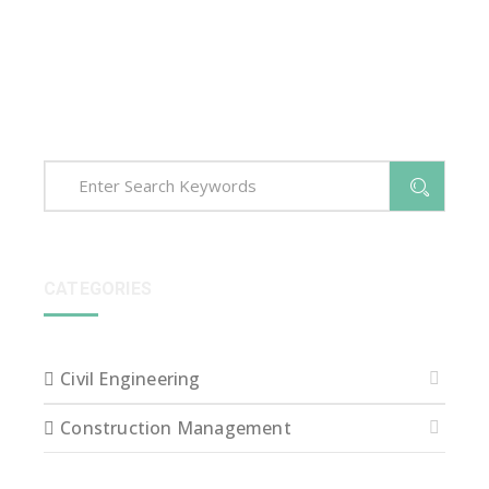
voluptatem accusantium dolore que laudantium,
totam rem aperiam, eaque ipsa quae ab illo inventore
veritatis et quasi arch itecto beatae vitae dict eaque
ipsa quae.
CATEGORIES
Civil Engineering
Construction Management