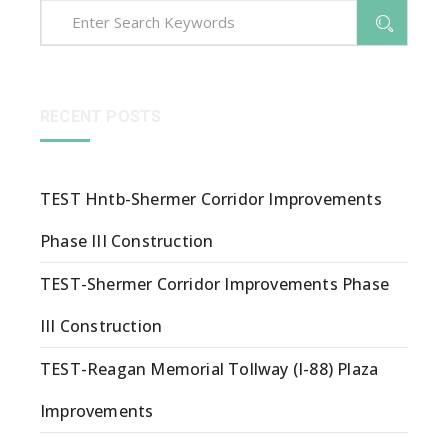
RECENT POSTS
TEST Hntb-Shermer Corridor Improvements
Phase III Construction
TEST-Shermer Corridor Improvements Phase
III Construction
TEST-Reagan Memorial Tollway (I-88) Plaza
Improvements