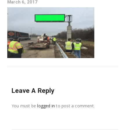
March 6, 2017
Leave A Reply
You must be
logged in
to post a comment.