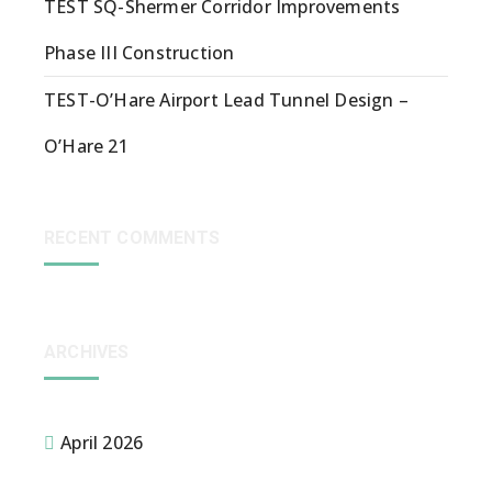
TEST SQ-Shermer Corridor Improvements
Phase III Construction
TEST-O’Hare Airport Lead Tunnel Design –
O’Hare 21
RECENT COMMENTS
ARCHIVES
April 2026