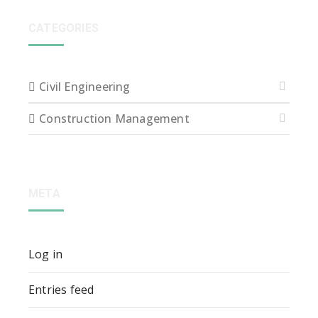
CATEGORIES
Civil Engineering
Construction Management
META
Log in
Entries feed