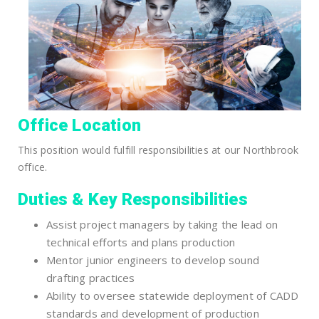
Office Location
This position would fulfill responsibilities at our Northbrook
office.
Duties & Key Responsibilities
Assist project managers by taking the lead on
technical efforts and plans production
Mentor junior engineers to develop sound
drafting practices
Ability to oversee statewide deployment of CADD
standards and development of production