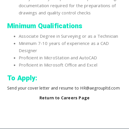
documentation required for the preparations of
drawings and quality control checks
Minimum Qualifications
Associate Degree in Surveying or as a Technician
Minimum 7-10 years of experience as a CAD
Designer
Proficient in MicroStation and AutoCAD
Proficient in Microsoft Office and Excel
To Apply:
Send your cover letter and resume to HR@aegroupltd.com
Return to Careers Page