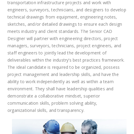
transportation infrastructure projects and work with
engineers, surveyors, technicians, and designers to develop
technical drawings from equipment, engineering notes,
sketches, and/or detailed drawings to ensure each design
meets industry and client standards. The Senior CAD
Designer will partner with engineering directors, project
managers, surveyors, technicians, project engineers, and
staff engineers to jointly lead the development of
deliverables within the industry’s best practices framework.
The ideal candidate is required to be organized, possess
project management and leadership skills, and have the
ability to work independently as well as within a team
environment. They shall have leadership qualities and
demonstrate a collaborative mindset, superior
communication skills, problem solving ability,
organizational skills, and transparency.