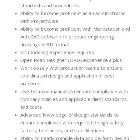
standards and procedures
Ability to become proficient as an administrator
with ProjectWise
Ability to become proficient with Microstation and
AutoCAD software to prepare engineering
drawings in 3D format
3D modeling experience required
Open Road Designer (ORD) experience a plus
Work closely with production teams to ensure
coordinated design and application of best
practices
Use technical manuals to ensure compliance with
company policies and applicable client standards
and costs
Advanced knowledge of design standards to
ensure compliance with required design safety
factors, tolerances, and specifications
Ability to neatly compile data and perform design