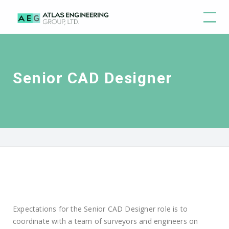
Senior CAD Designer
Expectations for the Senior CAD Designer role is to
coordinate with a team of surveyors and engineers on