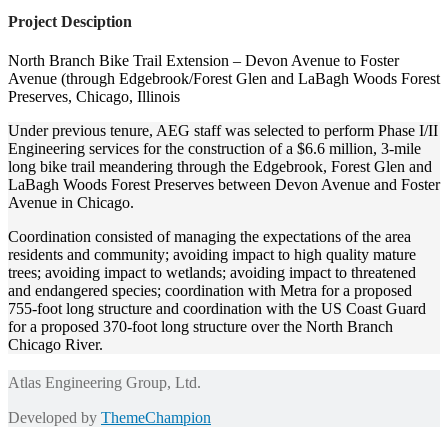
Project Desciption
North Branch Bike Trail Extension – Devon Avenue to Foster
Avenue (through Edgebrook/Forest Glen and LaBagh Woods Forest
Preserves, Chicago, Illinois
Under previous tenure, AEG staff was selected to perform Phase I/II
Engineering services for the construction of a $6.6 million, 3-mile
long bike trail meandering through the Edgebrook, Forest Glen and
LaBagh Woods Forest Preserves between Devon Avenue and Foster
Avenue in Chicago.
Coordination consisted of managing the expectations of the area
residents and community; avoiding impact to high quality mature
trees; avoiding impact to wetlands; avoiding impact to threatened
and endangered species; coordination with Metra for a proposed
755-foot long structure and coordination with the US Coast Guard
for a proposed 370-foot long structure over the North Branch
Chicago River.
Atlas Engineering Group, Ltd.
Developed by
ThemeChampion