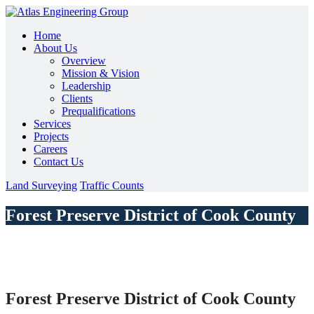
Home
About Us
Overview
Mission & Vision
Leadership
Clients
Prequalifications
Services
Projects
Careers
Contact Us
Land Surveying
Traffic Counts
Forest Preserve District of Cook County
Forest Preserve District of Cook County