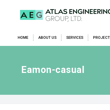
HOME
ABOUT US
SERVICES
PROJECT
Eamon-casual