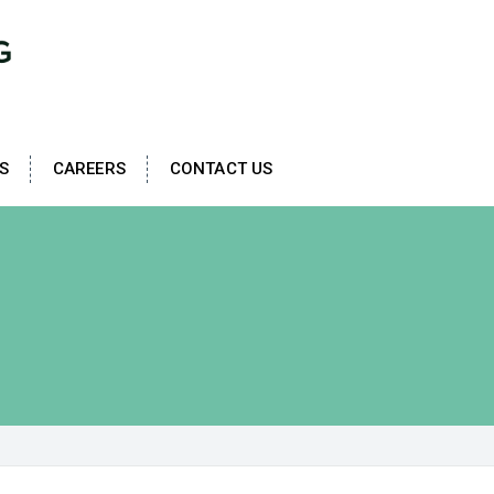
S
CAREERS
CONTACT US