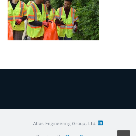
Atlas Engineering Group, Ltd.