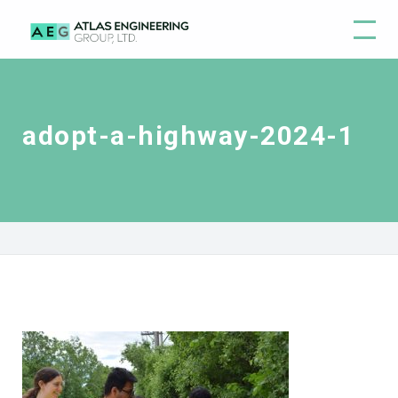
adopt-a-highway-2024-1