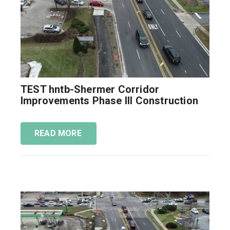
TEST hntb-Shermer Corridor
Improvements Phase III Construction
READ MORE