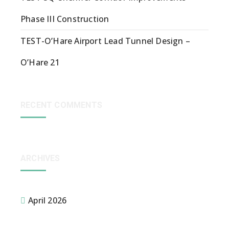
Phase III Construction
TEST-O’Hare Airport Lead Tunnel Design –
O’Hare 21
RECENT COMMENTS
ARCHIVES
April 2026