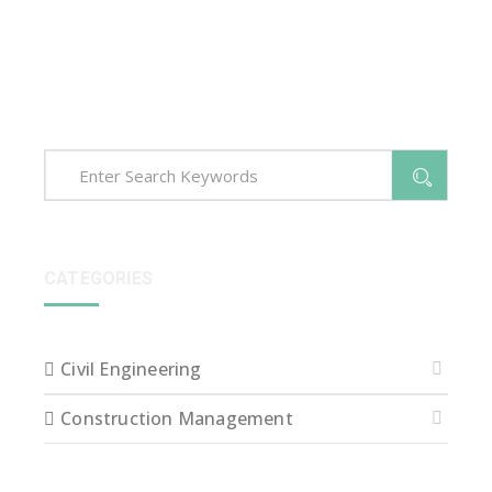
voluptatem accusantium dolore que laudantium,
totam rem aperiam, eaque ipsa quae ab illo inventore
veritatis et quasi arch itecto beatae vitae dict eaque
ipsa quae.
CATEGORIES
Civil Engineering
Construction Management