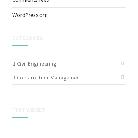
WordPress.org
CATEGORIES
Civil Engineering
Construction Management
TEXT WIDGET
Sed ut perspiciatis unde omnis iste natus error sit