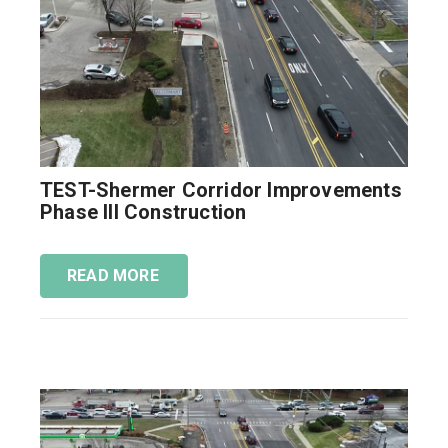
TEST-Shermer Corridor Improvements
Phase III Construction
READ MORE