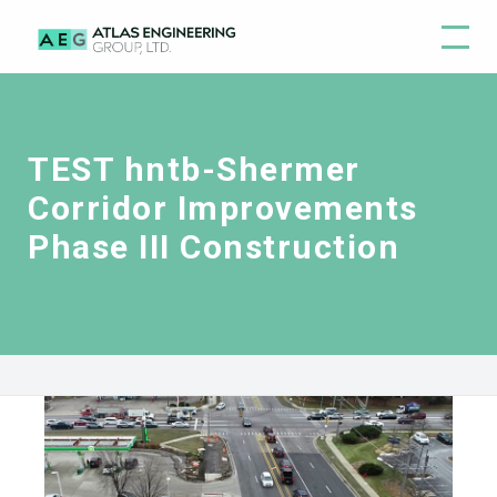
TEST hntb-Shermer
Corridor Improvements
Phase III Construction