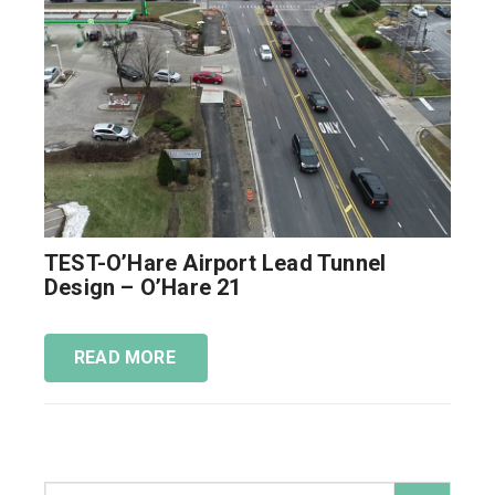
TEST-O’Hare Airport Lead Tunnel
Design – O’Hare 21
READ MORE