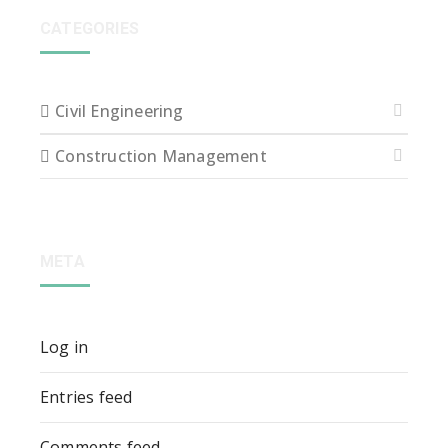
CATEGORIES
Civil Engineering
Construction Management
META
Log in
Entries feed
Comments feed