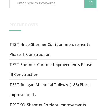
RECENT POSTS
TEST Hntb-Shermer Corridor Improvements
Phase III Construction
TEST-Shermer Corridor Improvements Phase
III Construction
TEST-Reagan Memorial Tollway (I-88) Plaza
Improvements
TEST SQ-Shermer Corridor Improvements