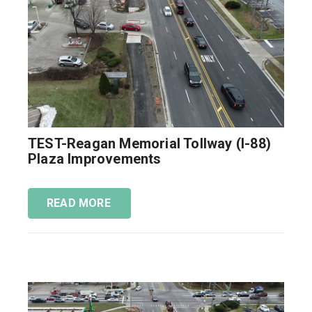
TEST-Reagan Memorial Tollway (I-88)
Plaza Improvements
READ MORE