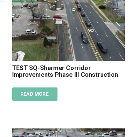
TEST SQ-Shermer Corridor
Improvements Phase III Construction
READ MORE