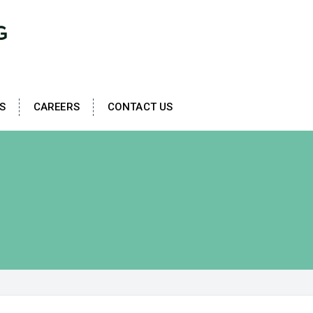
S
CAREERS
CONTACT US