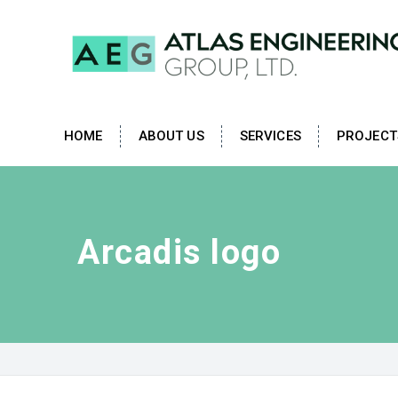
HOME
ABOUT US
SERVICES
PROJECT
Arcadis logo