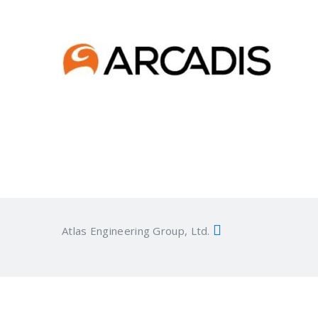
Atlas Engineering Group, Ltd.