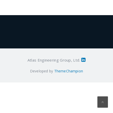
Atlas Engineering Group, Ltd.
Developed by
ThemeChampion