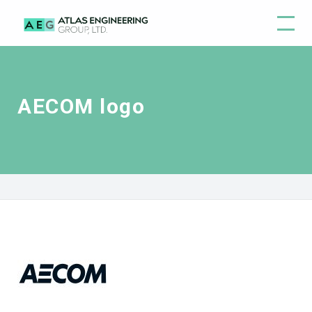
AECOM logo